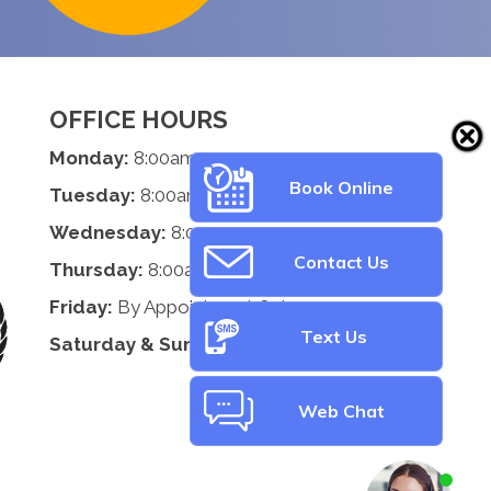
OFFICE HOURS
Monday:
8:00am - 5:00pm
Book Online
Tuesday:
8:00am - 5:00pm
Wednesday:
8:00am - 5:00pm
Contact Us
Thursday:
8:00am - 5:00pm
Friday:
By Appointment Only
Text Us
Saturday & Sunday:
Closed
Web Chat