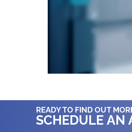
READY TO FIND OUT MOR
SCHEDULE AN