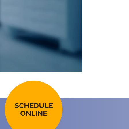
SCHEDULE
ONLINE