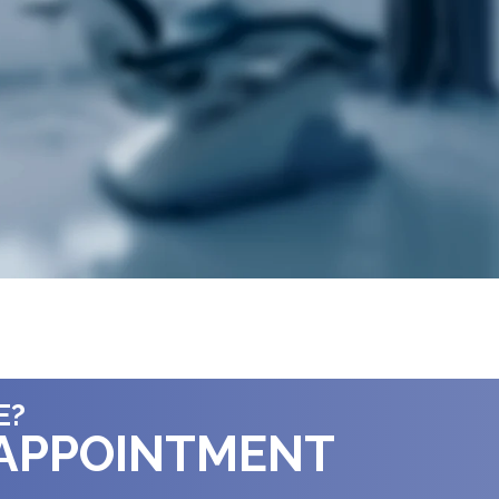
E?
 APPOINTMENT