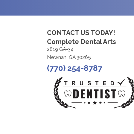
CONTACT US TODAY!
Complete Dental Arts
2819 GA-34
Newnan, GA 30265
(770) 254-8787