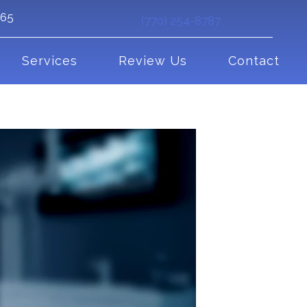
265
(770) 254-8787
Services
Review Us
Contact