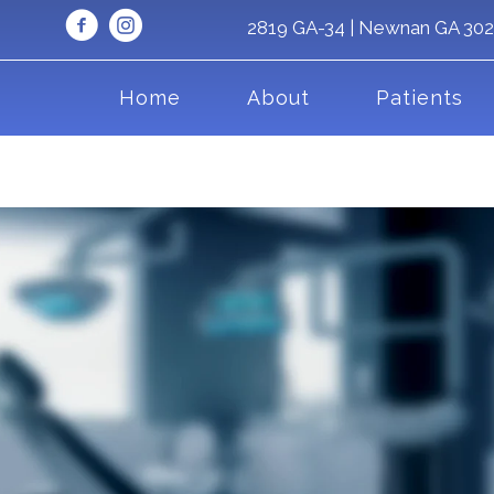
2819 GA-34 | Newnan GA 30
Home
About
Patients