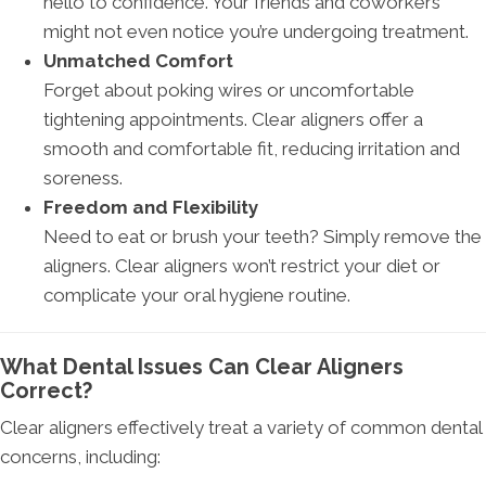
hello to confidence. Your friends and coworkers
might not even notice you’re undergoing treatment.
Unmatched Comfort
Forget about poking wires or uncomfortable
tightening appointments. Clear aligners offer a
smooth and comfortable fit, reducing irritation and
soreness.
Freedom and Flexibility
Need to eat or brush your teeth? Simply remove the
aligners. Clear aligners won’t restrict your diet or
complicate your oral hygiene routine.
What Dental Issues Can Clear Aligners
Correct?
Clear aligners effectively treat a variety of common dental
concerns, including: