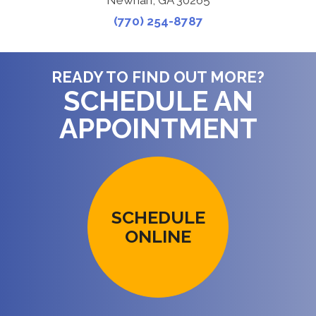
Newnan, GA 30265
(770) 254-8787
READY TO FIND OUT MORE?
SCHEDULE AN
APPOINTMENT
SCHEDULE
ONLINE