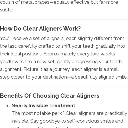
cousin of metal braces—equally effective but far more
subtle.
How Do Clear Aligners Work?
You’ll receive a set of aligners, each slightly different from
the last, carefully crafted to shift your teeth gradually into
their ideal positions. Approximately every two weeks,
you'll switch to a new set, gently progressing your teeth
alignment. Picture it as a journey: each aligner is a small
step closer to your destination—a beautifully aligned smile.
Benefits Of Choosing Clear Aligners
Nearly Invisible Treatment
The most notable perk? Clear aligners are practically
invisible. Say goodbye to self-conscious smiles and