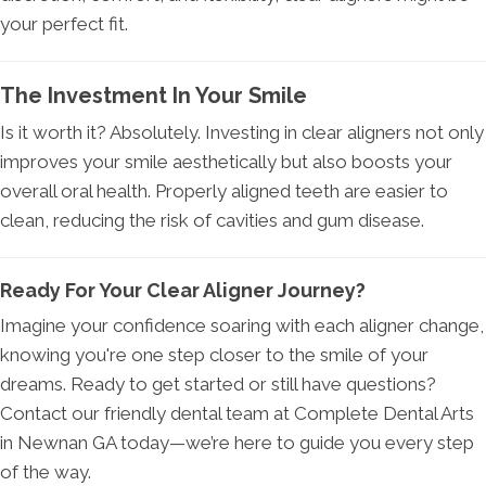
your perfect fit.
The Investment In Your Smile
Is it worth it? Absolutely. Investing in clear aligners not only
improves your smile aesthetically but also boosts your
overall oral health. Properly aligned teeth are easier to
clean, reducing the risk of cavities and gum disease.
Ready For Your Clear Aligner Journey?
Imagine your confidence soaring with each aligner change,
knowing you're one step closer to the smile of your
dreams. Ready to get started or still have questions?
Contact our friendly dental team at Complete Dental Arts
in Newnan GA today—we’re here to guide you every step
of the way.