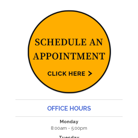
OFFICE HOURS
Monday
8:00am - 5:00pm
Tuesday