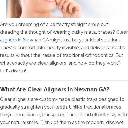
Are you dreaming of a perfectly straight smile but
dreading the thought of wearing bulky metal braces?
Clear
aligners in Newnan GA
might just be your ideal solution.
They’re comfortable, nearly invisible, and deliver fantastic
results without the hassle of traditional orthodontics. But
what exactly are clear aligners, and how do they work?
Let’s dive in!
What Are Clear Aligners In Newnan GA?
Clear aligners are custom-made plastic trays designed to
gradually straighten your teeth. Unlike traditional braces,
they’re removable, transparent, and blend effortlessly with
your natural smile. Think of them as the modern, discreet