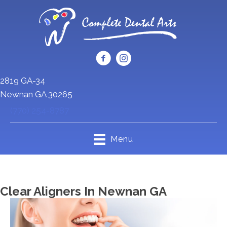
2819 GA-34
Newnan GA 30265
(770) 254-8787
Menu
Clear Aligners In Newnan GA