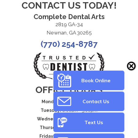
CONTACT US TODAY!
Complete Dental Arts
2819 GA-34
Newnan, GA 30265
(770) 254-8787
Book Online
OFFICE HOURS
Contact Us
Monday:
8:00am - 5:00pm
Tuesday:
8:00am - 5:00pm
Wednesday:
8:00am - 5:00pm
Text Us
Thursday:
8:00am - 5:00pm
Friday:
By Appointment Only