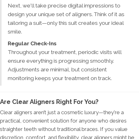
Next, we'll take precise digital impressions to
design your unique set of aligners. Think of it as
tailoring a suit—only this suit creates your ideal
smile.
Regular Check-Ins
Throughout your treatment, periodic visits will
ensure everything is progressing smoothly.
Adjustments are minimal, but consistent
monitoring keeps your treatment on track.
Are Clear Aligners Right For You?
Clear aligners aren’t just a cosmetic luxury—they're a
practical, convenient solution for anyone who desires
straighter teeth without traditional braces. If you value
discretion, comfort, and flexibility, clear aligners might be