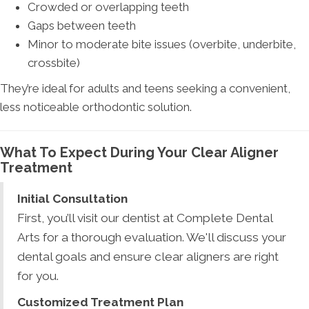
Crowded or overlapping teeth
Gaps between teeth
Minor to moderate bite issues (overbite, underbite,
crossbite)
They’re ideal for adults and teens seeking a convenient,
less noticeable orthodontic solution.
What To Expect During Your Clear Aligner
Treatment
Initial Consultation
First, you’ll visit our dentist at Complete Dental
Arts for a thorough evaluation. We'll discuss your
dental goals and ensure clear aligners are right
for you.
Customized Treatment Plan