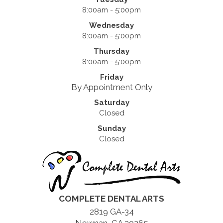
8:00am - 5:00pm
Wednesday
8:00am - 5:00pm
Thursday
8:00am - 5:00pm
Friday
By Appointment Only
Saturday
Closed
Sunday
Closed
COMPLETE DENTAL ARTS
2819 GA-34