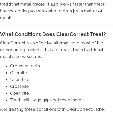
traditional metal braces. It also works faster than metal
braces, getting you straighter teeth in just a matter of
months!
What Conditions Does ClearCorrect Treat?
ClearCorrect is an effective alternative to most of the
orthodontic problems that are treated with traditional
metal braces, such as:
Crowded teeth
Overbite
Underbite
Crossbite
Open bite
Teeth with large gaps between them
And treating these conditions with ClearCorrect, rather