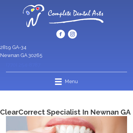
2819 GA-34
Newnan GA 30265
(770) 254-8787
Menu
ClearCorrect Specialist In Newnan GA