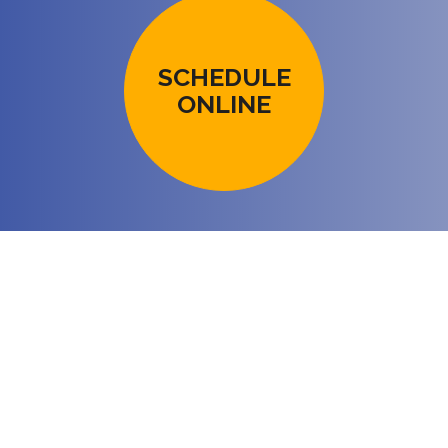
SCHEDULE
ONLINE