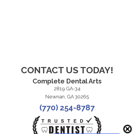
CONTACT US TODAY!
Complete Dental Arts
2819 GA-34
Newnan, GA 30265
(770) 254-8787