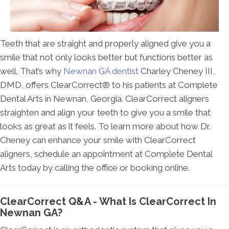
Teeth that are straight and properly aligned give you a
smile that not only looks better but functions better as
well. That’s why
Newnan GA dentist
Charley Cheney III,
DMD, offers ClearCorrect® to his patients at Complete
Dental Arts in Newnan, Georgia. ClearCorrect aligners
straighten and align your teeth to give you a smile that
looks as great as it feels. To learn more about how Dr.
Cheney can enhance your smile with ClearCorrect
aligners, schedule an appointment at Complete Dental
Arts today by calling the office or booking online.
ClearCorrect Q&A - What Is ClearCorrect In
Newnan GA?