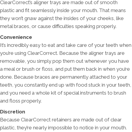
ClearCorrect’s aligner trays are made out of smooth
plastic and fit seamlessly inside your mouth. That means
they won’t gnaw against the insides of your cheeks, like
metal braces, or cause difficulties speaking properly.
Convenience
It’s incredibly easy to eat and take care of your teeth when
you’re using ClearCorrect. Because the aligner trays are
removable, you simply pop them out whenever you have
a meal or brush or floss, and put them back in when you’re
done. Because braces are permanently attached to your
teeth, you constantly end up with food stuck in your teeth,
and you need a whole kit of special instruments to brush
and floss properly.
Discretion
Because ClearCorrect retainers are made out of clear
plastic, they’re nearly impossible to notice in your mouth.