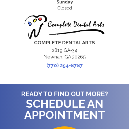
Sunday
Closed
COMPLETE DENTAL ARTS
2819 GA-34
Newnan, GA 30265
(770) 254-8787
READY TO FIND OUT MORE?
SCHEDULE AN
APPOINTMENT