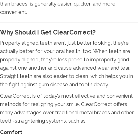
than braces, is generally easier, quicker, and more
convenient.
Why Should I Get ClearCorrect?
Properly aligned teeth aren’t just better looking, they’re
actually better for your oral health, too. When teeth are
properly aligned, they’re less prone to improperly grind
against one another and cause advanced wear and tear.
Straight teeth are also easier to clean, which helps you in
the fight against gum disease and tooth decay.
ClearCorrect is of today’s most effective and convenient
methods for realigning your smile. ClearCorrect offers
many advantages over traditional metal braces and other
teeth-straightening systems, such as:
Comfort