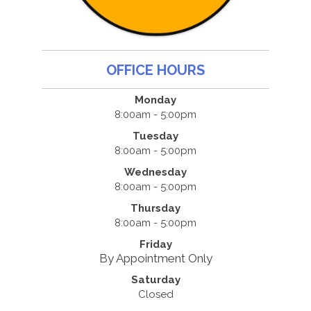
OFFICE HOURS
Monday
8:00am - 5:00pm
Tuesday
8:00am - 5:00pm
Wednesday
8:00am - 5:00pm
Thursday
8:00am - 5:00pm
Friday
By Appointment Only
Saturday
Closed