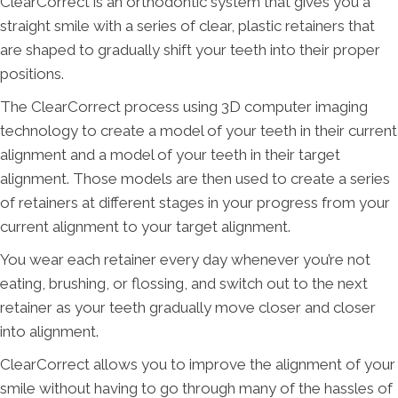
ClearCorrect is an orthodontic system that gives you a
straight smile with a series of clear, plastic retainers that
are shaped to gradually shift your teeth into their proper
positions.
The ClearCorrect process using 3D computer imaging
technology to create a model of your teeth in their current
alignment and a model of your teeth in their target
alignment. Those models are then used to create a series
of retainers at different stages in your progress from your
current alignment to your target alignment.
You wear each retainer every day whenever you’re not
eating, brushing, or flossing, and switch out to the next
retainer as your teeth gradually move closer and closer
into alignment.
ClearCorrect allows you to improve the alignment of your
smile without having to go through many of the hassles of