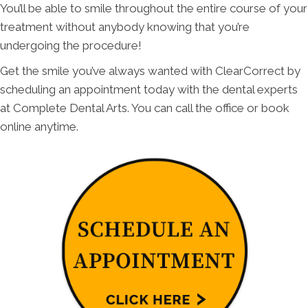
You’ll be able to smile throughout the entire course of your
treatment without anybody knowing that you’re
undergoing the procedure!
Get the smile you’ve always wanted with ClearCorrect by
scheduling an appointment today with the dental experts
at Complete Dental Arts. You can call the office or book
online anytime.