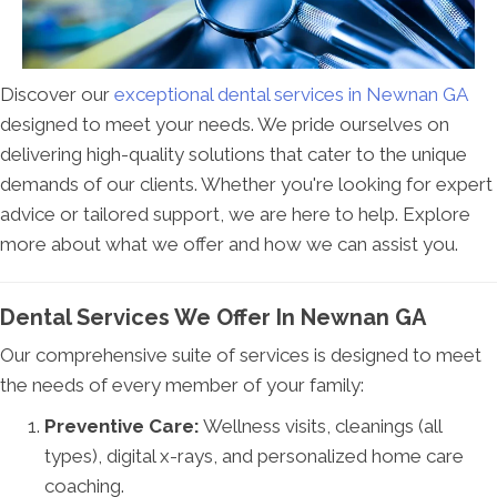
Discover our
exceptional dental services in Newnan GA
designed to meet your needs. We pride ourselves on
delivering high-quality solutions that cater to the unique
demands of our clients. Whether you're looking for expert
advice or tailored support, we are here to help. Explore
more about what we offer and how we can assist you.
Dental Services We Offer In Newnan GA
Our comprehensive suite of services is designed to meet
the needs of every member of your family:
Preventive Care:
Wellness visits, cleanings (all
types), digital x-rays, and personalized home care
coaching.