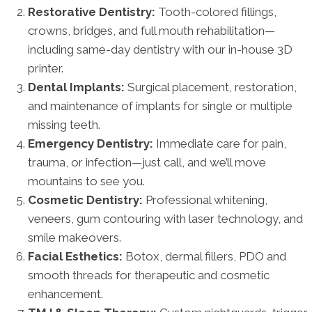
Restorative Dentistry:
Tooth-colored fillings,
crowns, bridges, and full mouth rehabilitation—
including same-day dentistry with our in-house 3D
printer.
Dental Implants:
Surgical placement, restoration,
and maintenance of implants for single or multiple
missing teeth.
Emergency Dentistry:
Immediate care for pain,
trauma, or infection—just call, and we’ll move
mountains to see you.
Cosmetic Dentistry:
Professional whitening,
veneers, gum contouring with laser technology, and
smile makeovers.
Facial Esthetics:
Botox, dermal fillers, PDO and
smooth threads for therapeutic and cosmetic
enhancement.