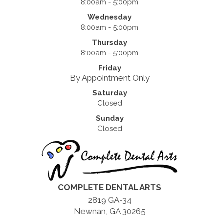
8:00am - 5:00pm
Wednesday
8:00am - 5:00pm
Thursday
8:00am - 5:00pm
Friday
By Appointment Only
Saturday
Closed
Sunday
Closed
COMPLETE DENTAL ARTS
2819 GA-34
Newnan, GA 30265