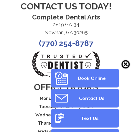
CONTACT US TODAY!
Complete Dental Arts
2819 GA-34
Newnan, GA 30265
(770) 254-8787
Book Online
OFFICE HOURS
Contact Us
Monday:
8:00am - 5:00pm
Tuesday:
8:00am - 5:00pm
Wednesday:
8:00am - 5:00pm
Text Us
Thursday:
8:00am - 5:00pm
Friday:
By Appointment Only