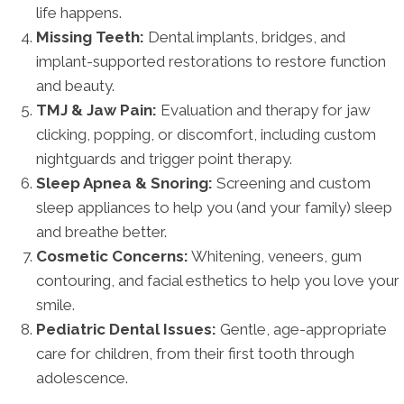
life happens.
Missing Teeth:
Dental implants, bridges, and
implant-supported restorations to restore function
and beauty.
TMJ & Jaw Pain:
Evaluation and therapy for jaw
clicking, popping, or discomfort, including custom
nightguards and trigger point therapy.
Sleep Apnea & Snoring:
Screening and custom
sleep appliances to help you (and your family) sleep
and breathe better.
Cosmetic Concerns:
Whitening, veneers, gum
contouring, and facial esthetics to help you love your
smile.
Pediatric Dental Issues:
Gentle, age-appropriate
care for children, from their first tooth through
adolescence.