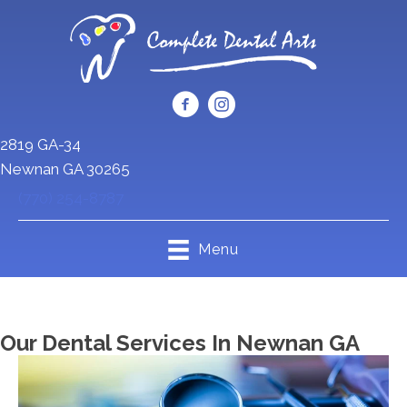
2819 GA-34
Newnan GA 30265
(770) 254-8787
Menu
Our Dental Services In Newnan GA