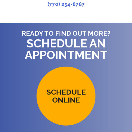
(770) 254-8787
READY TO FIND OUT MORE?
SCHEDULE AN
APPOINTMENT
SCHEDULE
ONLINE