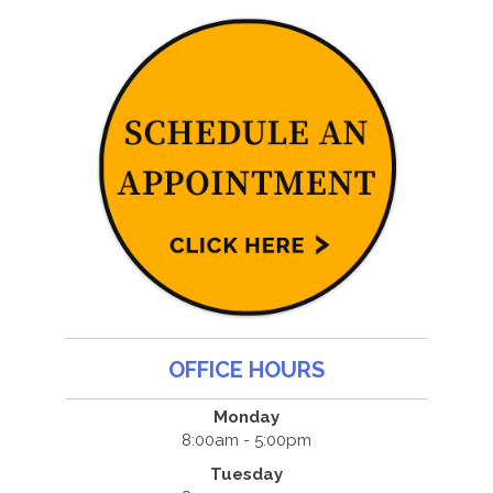
OFFICE HOURS
Monday
8:00am - 5:00pm
Tuesday