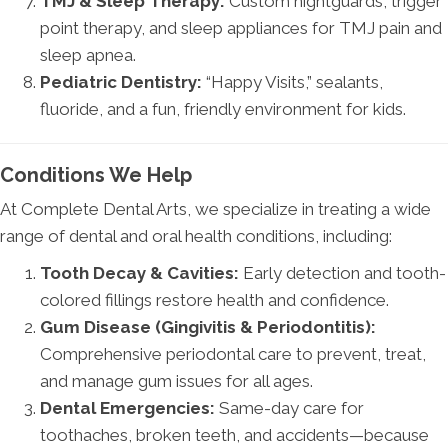
TMJ & Sleep Therapy:
Custom nightguards, trigger
point therapy, and sleep appliances for TMJ pain and
sleep apnea.
Pediatric Dentistry:
“Happy Visits,” sealants,
fluoride, and a fun, friendly environment for kids.
Conditions We Help
At Complete Dental Arts, we specialize in treating a wide
range of dental and oral health conditions, including:
Tooth Decay & Cavities:
Early detection and tooth-
colored fillings restore health and confidence.
Gum Disease (Gingivitis & Periodontitis):
Comprehensive periodontal care to prevent, treat,
and manage gum issues for all ages.
Dental Emergencies:
Same-day care for
toothaches, broken teeth, and accidents—because