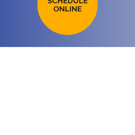
SCHEDULE
ONLINE