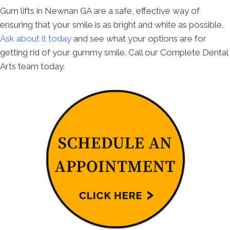
Gum lifts in Newnan GA are a safe, effective way of
ensuring that your smile is as bright and white as possible.
Ask about it today
and see what your options are for
getting rid of your gummy smile. Call our Complete Dental
Arts team today.