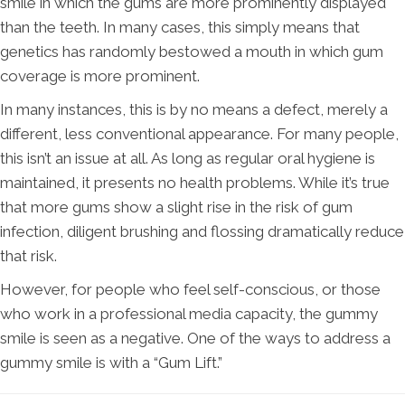
smile in which the gums are more prominently displayed
than the teeth. In many cases, this simply means that
genetics has randomly bestowed a mouth in which gum
coverage is more prominent.
In many instances, this is by no means a defect, merely a
different, less conventional appearance. For many people,
this isn’t an issue at all. As long as regular oral hygiene is
maintained, it presents no health problems. While it’s true
that more gums show a slight rise in the risk of gum
infection, diligent brushing and flossing dramatically reduce
that risk.
However, for people who feel self-conscious, or those
who work in a professional media capacity, the gummy
smile is seen as a negative. One of the ways to address a
gummy smile is with a “Gum Lift.”