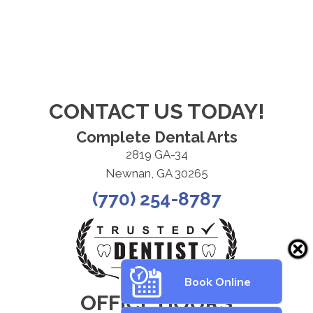
CONTACT US TODAY!
Complete Dental Arts
2819 GA-34
Newnan, GA 30265
(770) 254-8787
Book Online
OFFICE HOURS