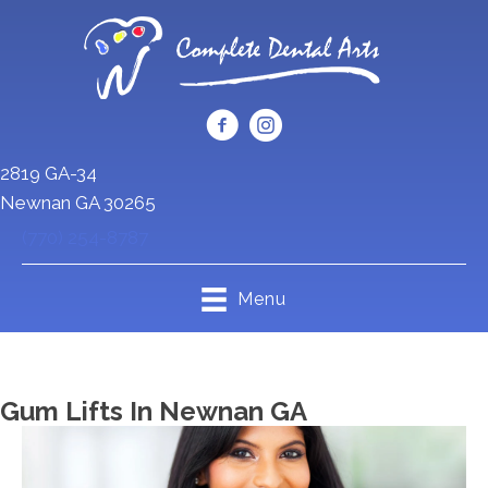
2819 GA-34
Newnan GA 30265
(770) 254-8787
Menu
Gum Lifts In Newnan GA