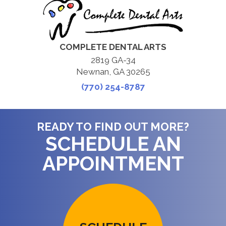
COMPLETE DENTAL ARTS
2819 GA-34
Newnan, GA 30265
(770) 254-8787
READY TO FIND OUT MORE?
SCHEDULE AN
APPOINTMENT