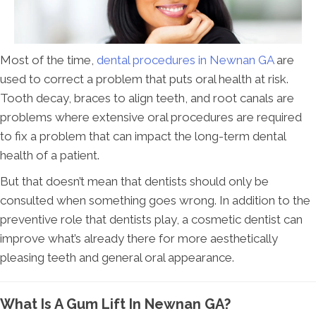
Most of the time,
dental procedures in Newnan GA
are
used to correct a problem that puts oral health at risk.
Tooth decay, braces to align teeth, and root canals are
problems where extensive oral procedures are required
to fix a problem that can impact the long-term dental
health of a patient.
But that doesn’t mean that dentists should only be
consulted when something goes wrong. In addition to the
preventive role that dentists play, a cosmetic dentist can
improve what’s already there for more aesthetically
pleasing teeth and general oral appearance.
What Is A Gum Lift In Newnan GA?