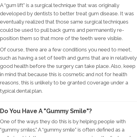
A “gum lift” is a surgical technique that was originally
developed by dentists to better treat gum disease. It was
eventually realized that those same surgical techniques
could be used to pull back gums and permanently re-
position them so that more of the teeth were visible.
Of course, there are a few conditions you need to meet,
such as having a set of teeth and gums that are in relatively
good health before the surgery can take place. Also, keep
in mind that because this is cosmetic and not for health
reasons, this is unlikely to be granted coverage under a
typical dental plan.
Do You Have A "Gummy Smile"?
One of the ways they do this is by helping people with
“gummy smiles.” A “gummy smile” is often defined as a