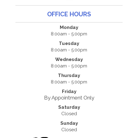
OFFICE HOURS
Monday
8:00am - 5:00pm
Tuesday
8:00am - 5:00pm
Wednesday
8:00am - 5:00pm
Thursday
8:00am - 5:00pm
Friday
By Appointment Only
Saturday
Closed
Sunday
Closed