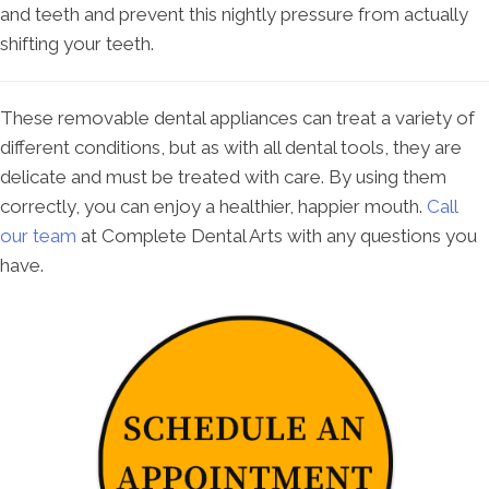
and teeth and prevent this nightly pressure from actually
shifting your teeth.
These removable dental appliances can treat a variety of
different conditions, but as with all dental tools, they are
delicate and must be treated with care. By using them
correctly, you can enjoy a healthier, happier mouth.
Call
our team
at Complete Dental Arts with any questions you
have.