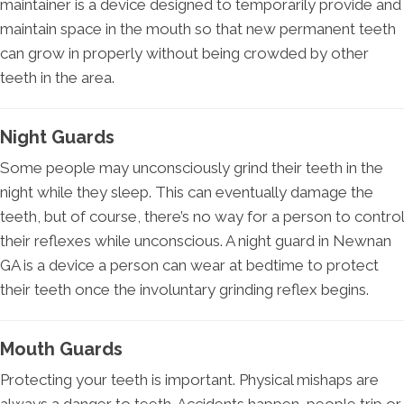
maintainer is a device designed to temporarily provide and
maintain space in the mouth so that new permanent teeth
can grow in properly without being crowded by other
teeth in the area.
Night Guards
Some people may unconsciously grind their teeth in the
night while they sleep. This can eventually damage the
teeth, but of course, there’s no way for a person to control
their reflexes while unconscious. A night guard in Newnan
GA is a device a person can wear at bedtime to protect
their teeth once the involuntary grinding reflex begins.
Mouth Guards
Protecting your teeth is important. Physical mishaps are