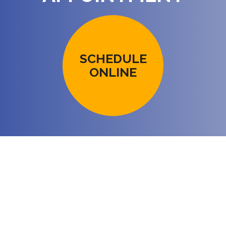
SCHEDULE
ONLINE