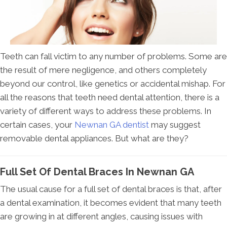
Teeth can fall victim to any number of problems. Some are
the result of mere negligence, and others completely
beyond our control, like genetics or accidental mishap. For
all the reasons that teeth need dental attention, there is a
variety of different ways to address these problems. In
certain cases, your
Newnan GA dentist
may suggest
removable dental appliances. But what are they?
Full Set Of Dental Braces In Newnan GA
The usual cause for a full set of dental braces is that, after
a dental examination, it becomes evident that many teeth
are growing in at different angles, causing issues with