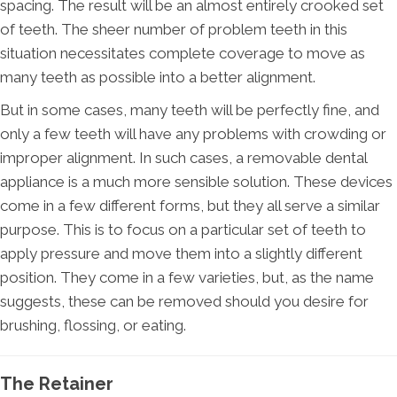
spacing. The result will be an almost entirely crooked set
of teeth. The sheer number of problem teeth in this
situation necessitates complete coverage to move as
many teeth as possible into a better alignment.
But in some cases, many teeth will be perfectly fine, and
only a few teeth will have any problems with crowding or
improper alignment. In such cases, a removable dental
appliance is a much more sensible solution. These devices
come in a few different forms, but they all serve a similar
purpose. This is to focus on a particular set of teeth to
apply pressure and move them into a slightly different
position. They come in a few varieties, but, as the name
suggests, these can be removed should you desire for
brushing, flossing, or eating.
The Retainer