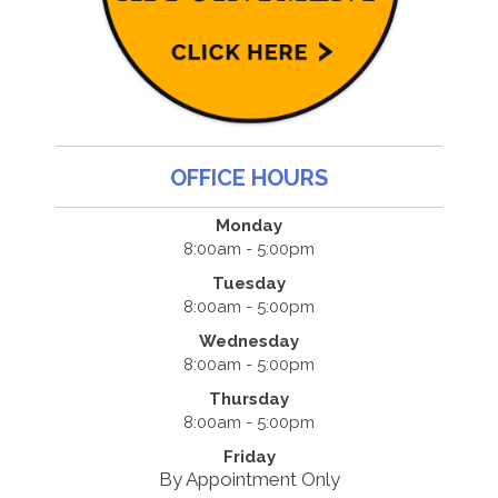
OFFICE HOURS
Monday
8:00am - 5:00pm
Tuesday
8:00am - 5:00pm
Wednesday
8:00am - 5:00pm
Thursday
8:00am - 5:00pm
Friday
By Appointment Only