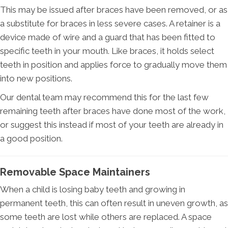
This may be issued after braces have been removed, or as
a substitute for braces in less severe cases. A retainer is a
device made of wire and a guard that has been fitted to
specific teeth in your mouth. Like braces, it holds select
teeth in position and applies force to gradually move them
into new positions.
Our dental team may recommend this for the last few
remaining teeth after braces have done most of the work,
or suggest this instead if most of your teeth are already in
a good position.
Removable Space Maintainers
When a child is losing baby teeth and growing in
permanent teeth, this can often result in uneven growth, as
some teeth are lost while others are replaced. A space