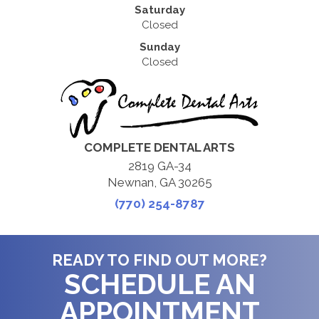
Saturday
Closed
Sunday
Closed
COMPLETE DENTAL ARTS
2819 GA-34
Newnan, GA 30265
(770) 254-8787
READY TO FIND OUT MORE?
SCHEDULE AN
APPOINTMENT