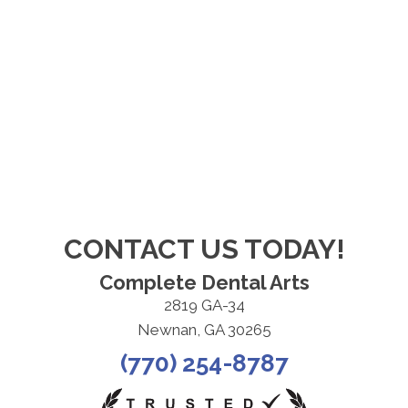
CONTACT US TODAY!
Complete Dental Arts
2819 GA-34
Newnan, GA 30265
(770) 254-8787