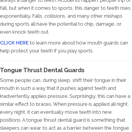
always a danger to teeth. Accidents happen, people trip or
fall, but when it comes to sports, this danger to teeth rises
exponentially. Falls, collisions, and many other mishaps
during sports all have the potential to chip, damage, or
even knock teeth out.
CLICK HERE
to learn more about how mouth guards can
help protect your teeth if you play sports.
Tongue Thrust Dental Guards
Some people can, during sleep, shift their tongue in their
mouth in such a way that it pushes against teeth and
inadvertently applies pressure. Surprisingly, this can have a
similar effect to braces. When pressure is applied all night,
every night, it can eventually move teeth into new
positions. A tongue thrust dental guard is something that
sleepers can wear to act as a barrier between the tongue