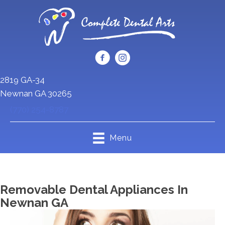
2819 GA-34
Newnan GA 30265
(770) 254-8787
Menu
Removable Dental Appliances In
Newnan GA