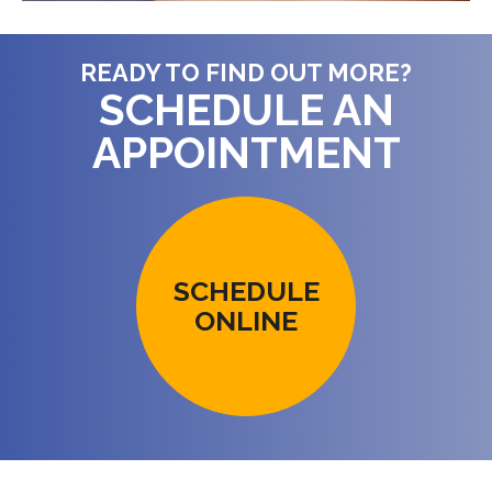
READY TO FIND OUT MORE?
SCHEDULE AN
APPOINTMENT
SCHEDULE
ONLINE