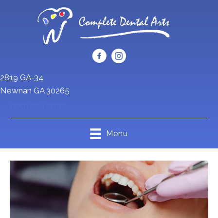
2819 GA-34
Newnan GA 30265
(770) 254-8787
Menu