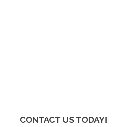
CONTACT US TODAY!