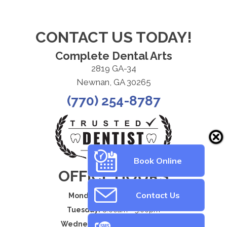
CONTACT US TODAY!
Complete Dental Arts
2819 GA-34
Newnan, GA 30265
(770) 254-8787
Book Online
OFFICE HOURS
Contact Us
Monday:
8:00am - 5:00pm
Tuesday:
8:00am - 5:00pm
Wednesday:
8:00am - 5:00pm