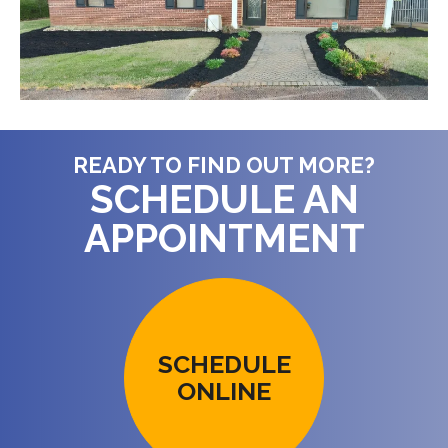
READY TO FIND OUT MORE?
SCHEDULE AN
APPOINTMENT
SCHEDULE
ONLINE