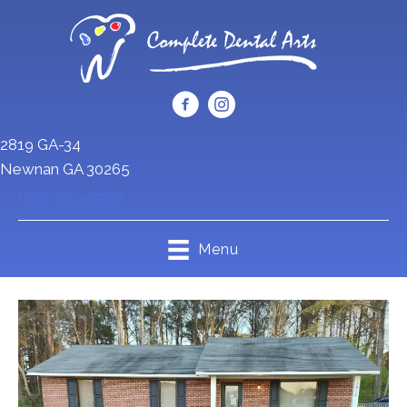
2819 GA-34
Newnan GA 30265
(770) 254-8787
Menu