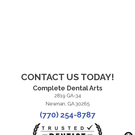
CONTACT US TODAY!
Complete Dental Arts
2819 GA-34
Newnan, GA 30265
(770) 254-8787