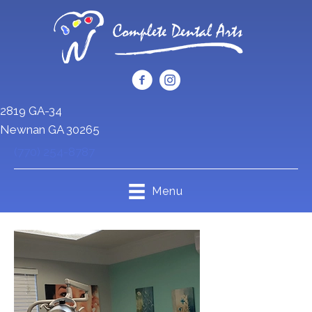
2819 GA-34
Newnan GA 30265
(770) 254-8787
Menu