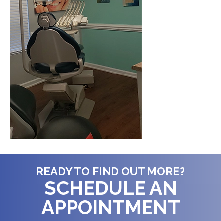
READY TO FIND OUT MORE?
SCHEDULE AN
APPOINTMENT