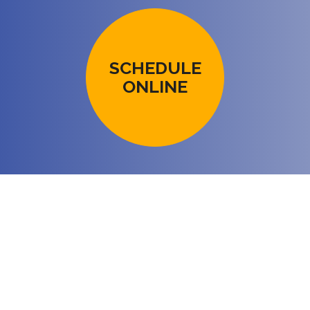
SCHEDULE
ONLINE