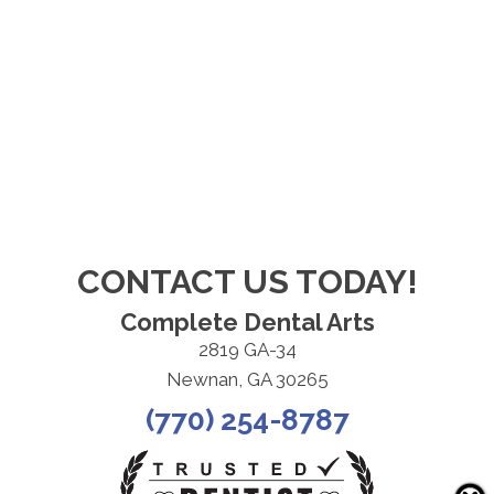
CONTACT US TODAY!
Complete Dental Arts
2819 GA-34
Newnan, GA 30265
(770) 254-8787