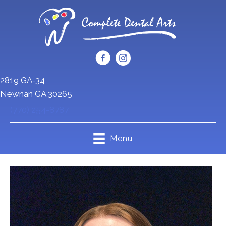
2819 GA-34
Newnan GA 30265
(770) 254-8787
Menu