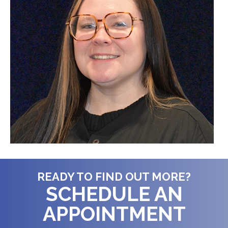
READY TO FIND OUT MORE?
SCHEDULE AN
APPOINTMENT