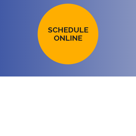
SCHEDULE
ONLINE